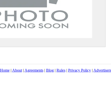
Home
|
About
|
Agreements
|
Blog
|
Rules
|
Privacy Policy
|
Advertiser