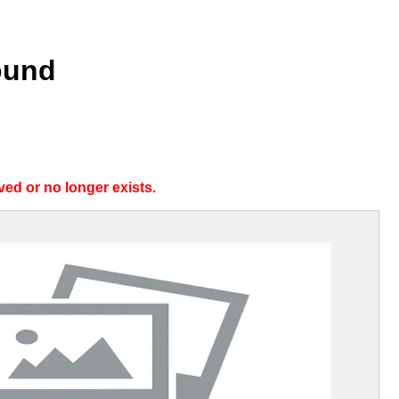
ound
ed or no longer exists.