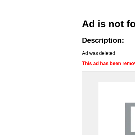
Ad is not f
Description:
Ad was deleted
This ad has been remov