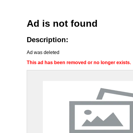
Ad is not found
Description:
Ad was deleted
This ad has been removed or no longer exists.