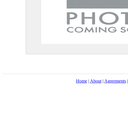
Home
|
About
|
Agreements