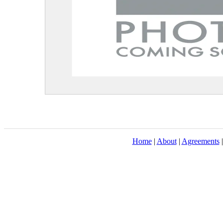
Home
|
About
|
Agreements