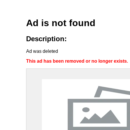
Ad is not found
Description:
Ad was deleted
This ad has been removed or no longer exists.