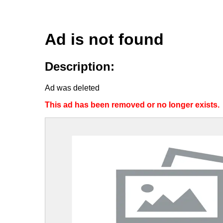
Ad is not found
Description:
Ad was deleted
This ad has been removed or no longer exists.