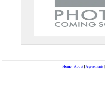
Home
|
About
|
Agreements