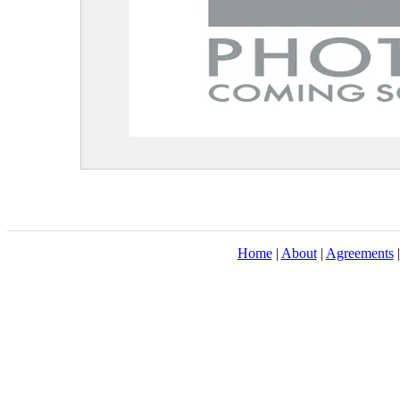
Home
|
About
|
Agreements