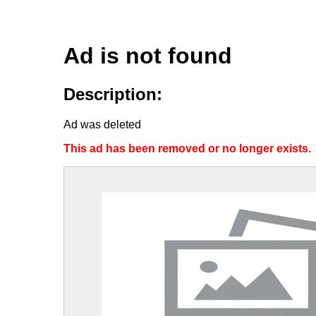
Ad is not found
Description:
Ad was deleted
This ad has been removed or no longer exists.