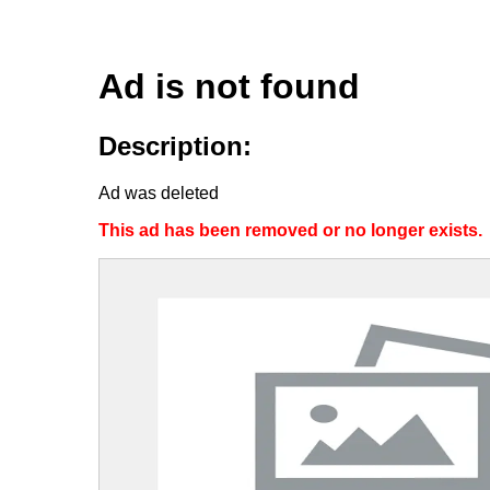
Ad is not found
Description:
Ad was deleted
This ad has been removed or no longer exists.