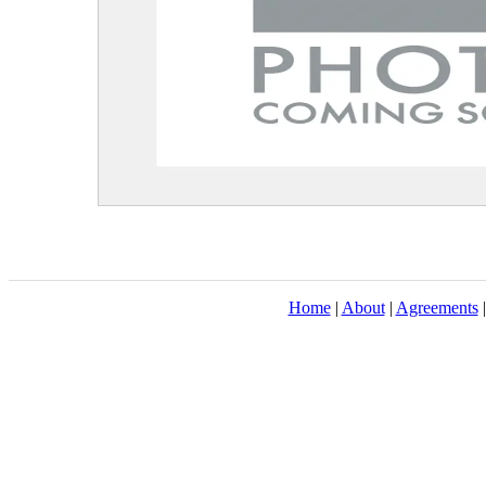
Home
|
About
|
Agreements