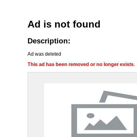
Ad is not found
Description:
Ad was deleted
This ad has been removed or no longer exists.