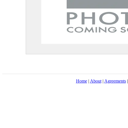
Home
|
About
|
Agreements