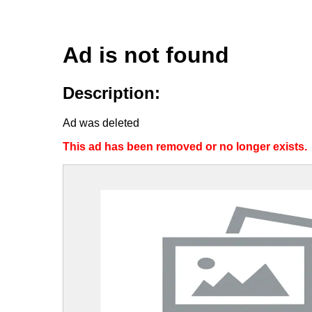
Ad is not found
Description:
Ad was deleted
This ad has been removed or no longer exists.