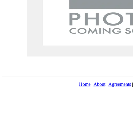
Home
|
About
|
Agreements