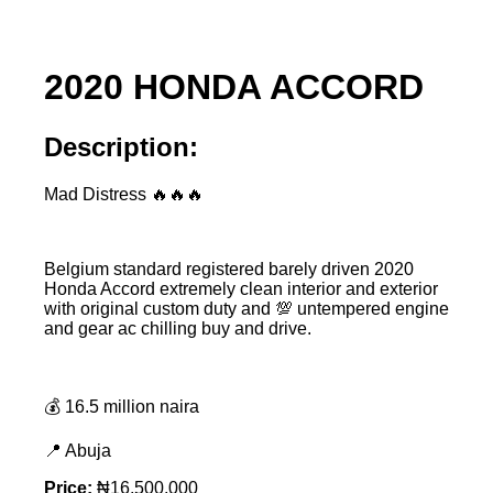
2020 HONDA ACCORD
Description:
Mad Distress 🔥🔥🔥
Belgium standard registered barely driven 2020
Honda Accord extremely clean interior and exterior
with original custom duty and 💯 untempered engine
and gear ac chilling buy and drive.
💰 16.5 million naira
📍 Abuja
Price:
₦16,500,000