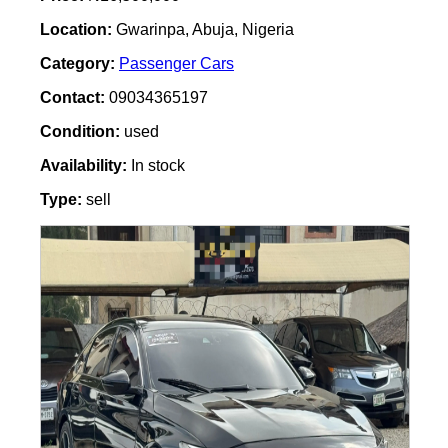
Location:
Gwarinpa, Abuja, Nigeria
Category:
Passenger Cars
Contact:
09034365197
Condition:
used
Availability:
In stock
Type:
sell