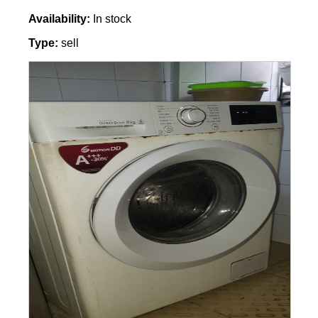
Availability:
In stock
Type:
sell