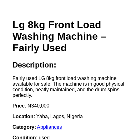
Lg 8kg Front Load
Washing Machine –
Fairly Used
Description:
Fairly used LG 8kg front load washing machine
available for sale. The machine is in good physical
condition, neatly maintained, and the drum spins
perfectly.
Price:
₦340,000
Location:
Yaba, Lagos, Nigeria
Category:
Appliances
Condition:
used